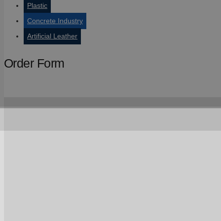
Plastic
Concrete Industry
Artificial Leather
Order Form