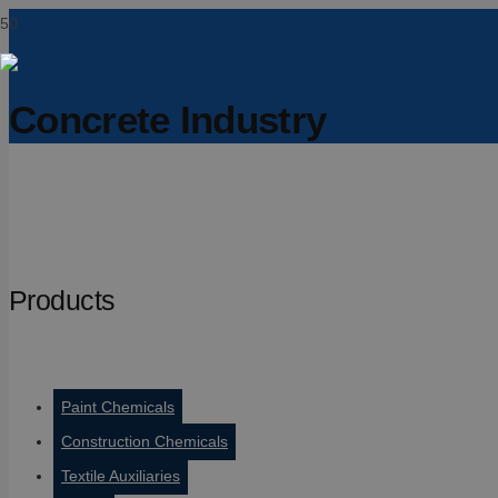
Concrete Industry
Products
Paint Chemicals
Construction Chemicals
Textile Auxiliaries