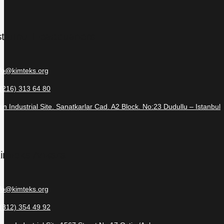
stanbul Headquarters
nfo@kimteks.org
 (216) 313 64 80
in Industrial Site. Sanatkarlar Cad. A2 Block. No:23 Dudullu – Istanbul
imteks Ankara
nfo@kimteks.org
 (312) 354 49 92