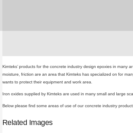
Kimteks’ products for the concrete industry design epoxies in many a
moisture, friction are an area that Kimteks has specialized on for m
wants to protect their equipment and work area.
Iron oxides supplied by Kimteks are used in many small and large scale
Below please find some areas of use of our concrete industry product
Related Images