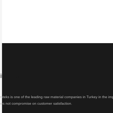
İMTEKS
mteks is one of the leading raw material companies in Turkey in the impo
oes not compromise on customer satisfaction.